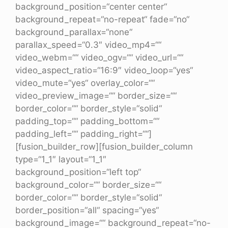
background_position=“center center“
background_repeat=“no-repeat“ fade=“no“
background_parallax=“none“
parallax_speed=“0.3″ video_mp4=““
video_webm=““ video_ogv=““ video_url=““
video_aspect_ratio=“16:9″ video_loop=“yes“
video_mute=“yes“ overlay_color=““
video_preview_image=““ border_size=““
border_color=““ border_style=“solid“
padding_top=““ padding_bottom=““
padding_left=““ padding_right=““]
[fusion_builder_row][fusion_builder_column
type=“1_1″ layout=“1_1″
background_position=“left top“
background_color=““ border_size=““
border_color=““ border_style=“solid“
border_position=“all“ spacing=“yes“
background_image=““ background_repeat=“no-