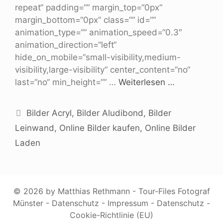
repeat“ padding=““ margin_top=“0px“
margin_bottom=“0px“ class=““ id=““
animation_type=““ animation_speed=“0.3″
animation_direction=“left“
hide_on_mobile=“small-visibility,medium-
visibility,large-visibility“ center_content=“no“
last=“no“ min_height=““ …
Weiterlesen …
Bilder Acryl
,
Bilder Aludibond
,
Bilder
Leinwand
,
Online Bilder kaufen
,
Online Bilder
Laden
© 2026 by Matthias Rethmann - Tour-Files Fotograf
Münster -
Datenschutz
-
Impressum
-
Datenschutz
-
Cookie-Richtlinie (EU)