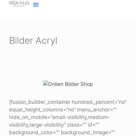
Inhalt
springen
Home Fotograf Münster
Marken sichtbar machen
Meine Geschichte
Bilder Acryl
[fusion_builder_container hundred_percent=“no“
equal_height_columns=“no“ menu_anchor=““
hide_on_mobile=“small-visibility,medium-
visibility,large-visibility“ class=““ id=““
background_color=““ background_image=““