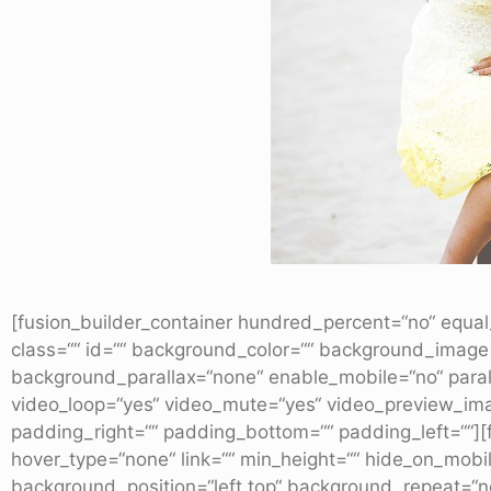
[fusion_builder_container hundred_percent=“no“ equal_
class=““ id=““ background_color=““ background_image
background_parallax=“none“ enable_mobile=“no“ paral
video_loop=“yes“ video_mute=“yes“ video_preview_imag
padding_right=““ padding_bottom=““ padding_left=““][f
hover_type=“none“ link=““ min_height=““ hide_on_mobile
background_position=“left top“ background_repeat=“no-