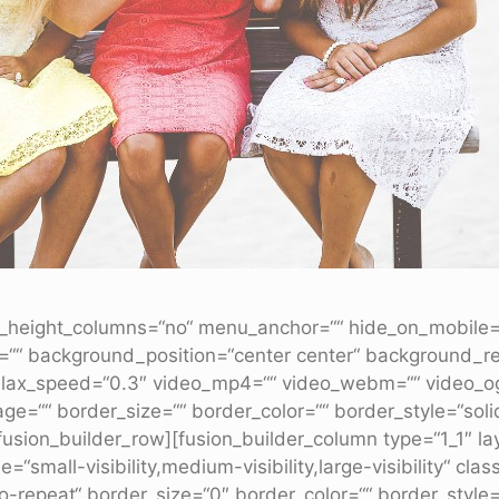
height_columns=“no“ menu_anchor=““ hide_on_mobile=“smal
=““ background_position=“center center“ background_r
lax_speed=“0.3″ video_mp4=““ video_webm=““ video_ogv=
e=““ border_size=““ border_color=““ border_style=“sol
usion_builder_row][fusion_builder_column type=“1_1″ la
=“small-visibility,medium-visibility,large-visibility“ c
repeat“ border_size=“0″ border_color=““ border_style=“