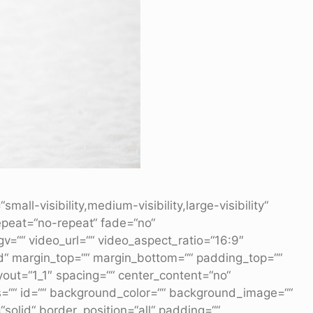
l-visibility,medium-visibility,large-visibility“
epeat=“no-repeat“ fade=“no“
““ video_url=““ video_aspect_ratio=“16:9″
id“ margin_top=““ margin_bottom=““ padding_top=““
yout=“1_1″ spacing=““ center_content=“no“
lass=““ id=““ background_color=““ background_image=““
solid“ border_position=“all“ padding=““