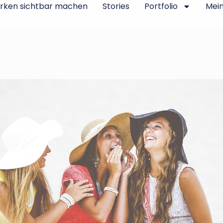
rken sichtbar machen
Stories
Portfolio
Mei