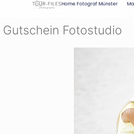
Inhalt
Home Fotograf Münster
Ma
springen
Gutschein Fotostudio