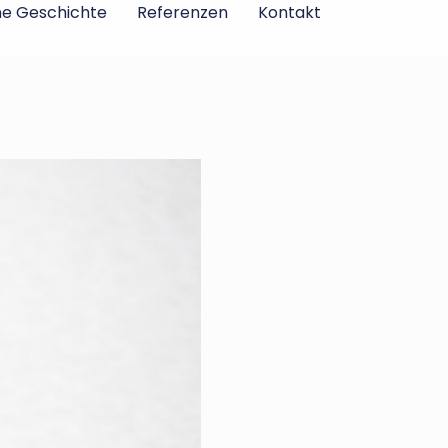
ne Geschichte
Referenzen
Kontakt