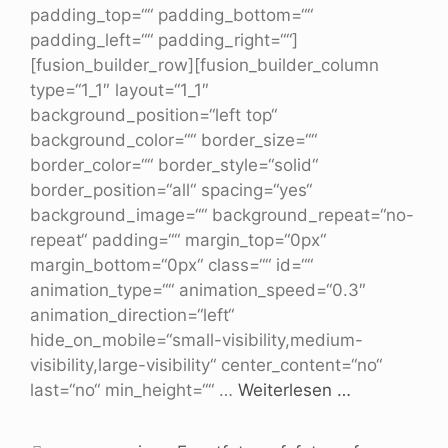
padding_top=““ padding_bottom=““
padding_left=““ padding_right=““]
[fusion_builder_row][fusion_builder_column
type=“1_1″ layout=“1_1″
background_position=“left top“
background_color=““ border_size=““
border_color=““ border_style=“solid“
border_position=“all“ spacing=“yes“
background_image=““ background_repeat=“no-
repeat“ padding=““ margin_top=“0px“
margin_bottom=“0px“ class=““ id=““
animation_type=““ animation_speed=“0.3″
animation_direction=“left“
hide_on_mobile=“small-visibility,medium-
visibility,large-visibility“ center_content=“no“
last=“no“ min_height=““ …
Weiterlesen …