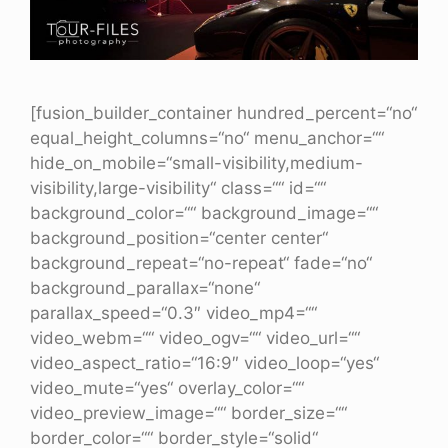
[fusion_builder_container hundred_percent=“no“
equal_height_columns=“no“ menu_anchor=““
hide_on_mobile=“small-visibility,medium-
visibility,large-visibility“ class=““ id=““
background_color=““ background_image=““
background_position=“center center“
background_repeat=“no-repeat“ fade=“no“
background_parallax=“none“
parallax_speed=“0.3″ video_mp4=““
video_webm=““ video_ogv=““ video_url=““
video_aspect_ratio=“16:9″ video_loop=“yes“
video_mute=“yes“ overlay_color=““
video_preview_image=““ border_size=““
border_color=““ border_style=“solid“